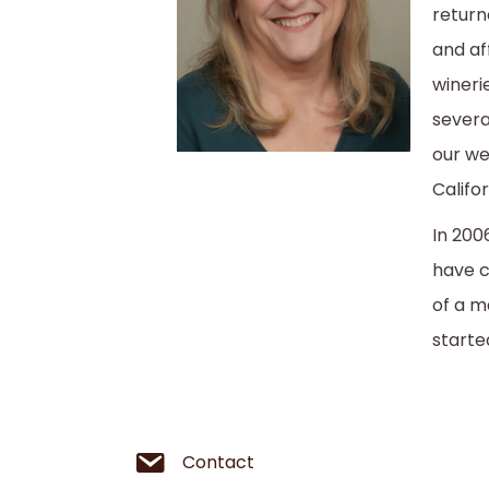
return
and af
wineri
severa
our we
Califo
In 200
have c
of a m
starte
Contact