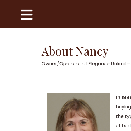
About Nancy
Owner/Operator of Elegance Unlimite
In 198
buying
the ty
of bur