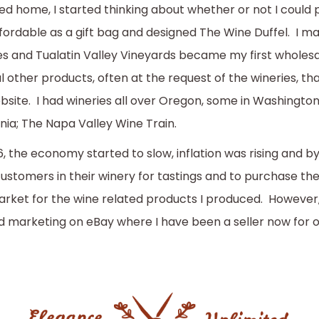
ed home, I started thinking about whether or not I cou
fordable as a gift bag and designed The Wine Duffel. I m
es and Tualatin Valley Vineyards became my first wholes
l other products, often at the request of the wineries, th
bsite. I had wineries all over Oregon, some in Washington
rnia; The Napa Valley Wine Train.
6, the economy started to slow, inflation was rising and by
ustomers in their winery for tastings and to purchase th
arket for the wine related products I produced. However
d marketing on eBay where I have been a seller now for 