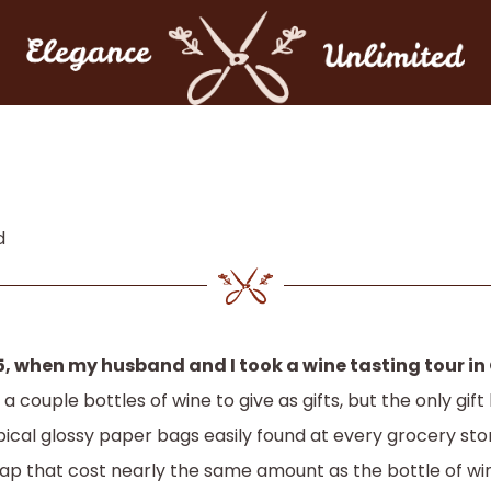
d
5, when my husband and I took a wine tasting tour in
 a couple bottles of wine to give as gifts, but the only gi
pical glossy paper bags easily found at every grocery st
lap that cost nearly the same amount as the bottle of wi