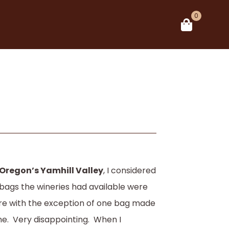
0
 Oregon’s Yamhill Valley
, I considered
ft bags the wineries had available were
ore with the exception of one bag made
ne. Very disappointing. When I