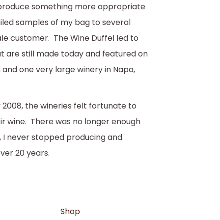
ld produce something more appropriate
ailed samples of my bag to several
ale customer. The Wine Duffel led to
at are still made today and featured on
 and one very large winery in Napa,
 2008, the wineries felt fortunate to
eir wine. There was no longer enough
, I never stopped producing and
over 20 years.
Shop