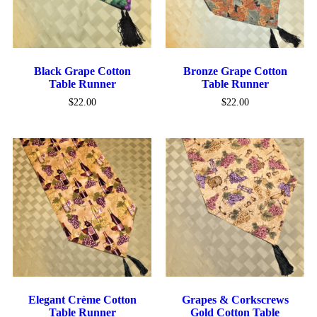
Black Grape Cotton
Bronze Grape Cotton
Table Runner
Table Runner
$
22.00
$
22.00
Elegant Crème Cotton
Grapes & Corkscrews
Table Runner
Gold Cotton Table