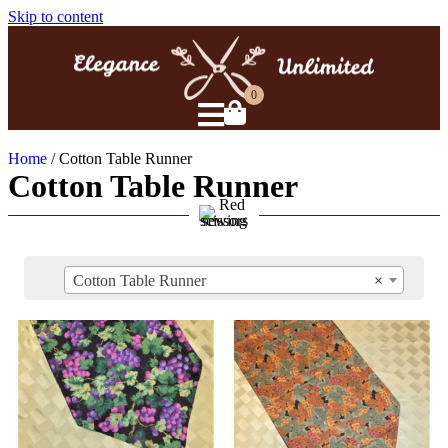
Skip to content
0
Home
/ Cotton Table Runner
Cotton Table Runner
Cotton Table Runner
×