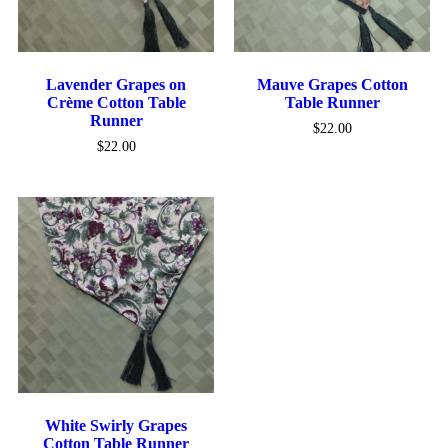
Lavender Grapes on
Mauve Grapes Cotton
Crème Cotton Table
Table Runner
Runner
$
22.00
$
22.00
White Swirly Grapes
Cotton Table Runner