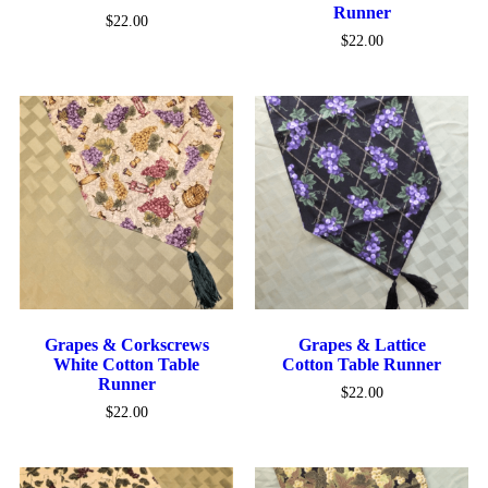
Runner
$
22.00
$
22.00
Grapes & Corkscrews
Grapes & Lattice
White Cotton Table
Cotton Table Runner
Runner
$
22.00
$
22.00