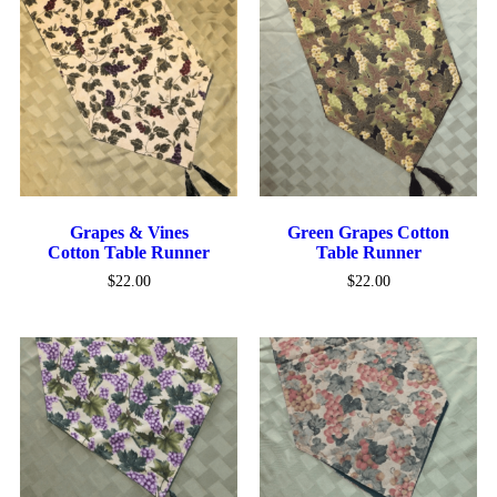
Grapes & Vines
Green Grapes Cotton
Cotton Table Runner
Table Runner
$
22.00
$
22.00