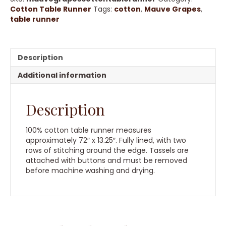
quantity
Cotton Table Runner
Tags:
cotton
,
Mauve Grapes
,
table runner
Description
Additional information
Description
100% cotton table runner measures
approximately 72″ x 13.25″. Fully lined, with two
rows of stitching around the edge. Tassels are
attached with buttons and must be removed
before machine washing and drying.