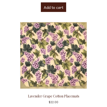
Add to cart
Lavender Grape Cotton Placemats
$
22.00