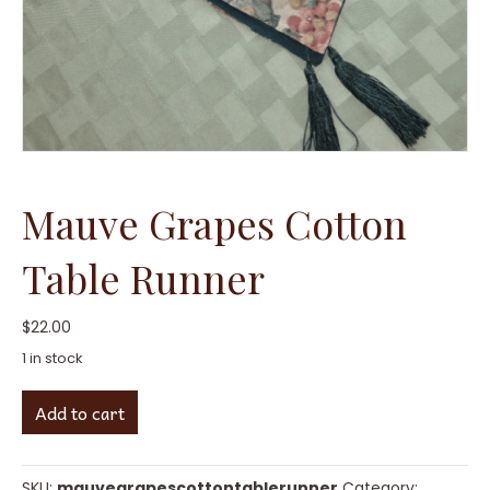
Mauve Grapes Cotton
Table Runner
$
22.00
1 in stock
Mauve
Add to cart
Grapes
Cotton
Table
Runner
SKU:
mauvegrapescottontablerunner
Category: