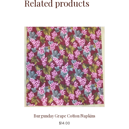
Related products
Burgunday Grape Cotton Napkins
$
14.00