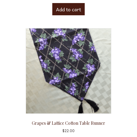
Add to cart
Grapes & Lattice Cotton Table Runner
$
22.00