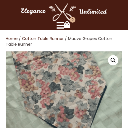
0
Home
/
Cotton Table Runner
/ Mauve Grapes Cotton
Table Runner