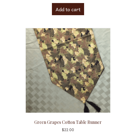
Add to cart
Green Grapes Cotton Table Runner
$
22.00