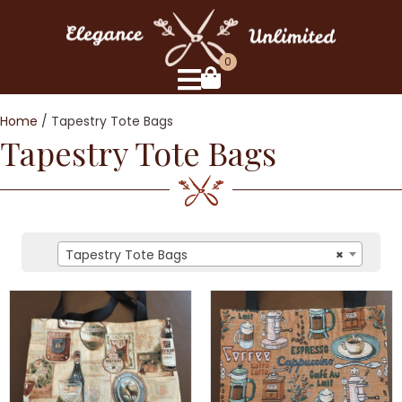
0
Home
/ Tapestry Tote Bags
Tapestry Tote Bags
Tapestry Tote Bags
×