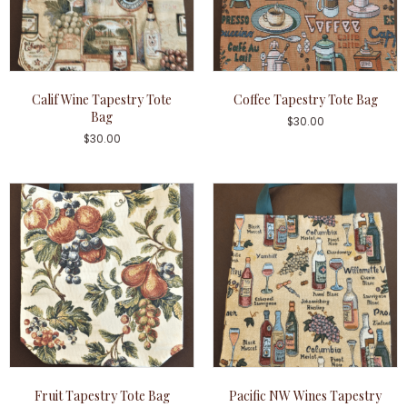
Calif Wine Tapestry Tote
Coffee Tapestry Tote Bag
Bag
$
30.00
$
30.00
Fruit Tapestry Tote Bag
Pacific NW Wines Tapestry