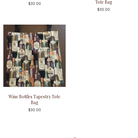
Tote Bag
$
30.00
$
30.00
Wine Bottles Tapestry Tote
Bag
$
30.00