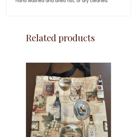
hand washed and dried flat, or dry cleaned.
Related products