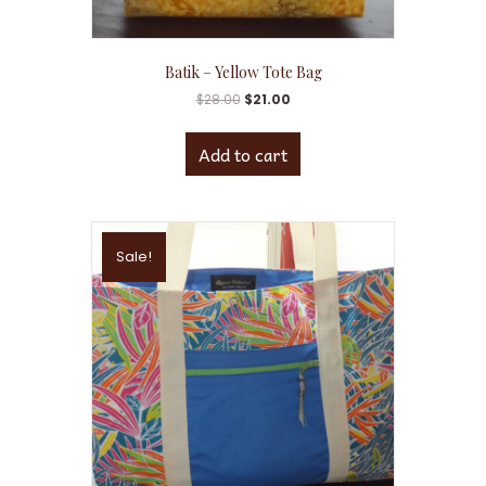
Batik – Yellow Tote Bag
$
28.00
$
21.00
Add to cart
Sale!