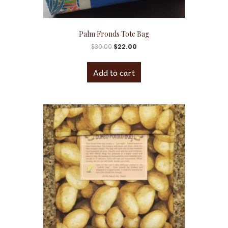
Palm Fronds Tote Bag
$
30.00
$
22.00
Add to cart