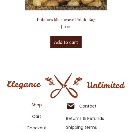
Potatoes Microwave Potato Bag
$
10.00
Add to cart
Shop
Contact
Cart
Returns & Refunds
Shipping terms
Checkout