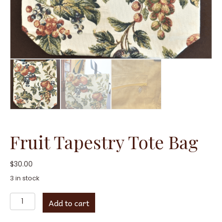
Fruit Tapestry Tote Bag
$
30.00
3 in stock
Fruit
Add to cart
Tapestry
Tote