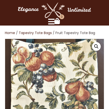
0
Home
/
Tapestry Tote Bags
/ Fruit Tapestry Tote Bag