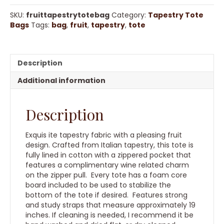
Bag
quantity
SKU:
fruittapestrytotebag
Category:
Tapestry Tote
Bags
Tags:
bag
,
fruit
,
tapestry
,
tote
Description
Additional information
Description
Exquis ite tapestry fabric with a pleasing fruit
design. Crafted from Italian tapestry, this tote is
fully lined in cotton with a zippered pocket that
features a complimentary wine related charm
on the zipper pull. Every tote has a foam core
board included to be used to stabilize the
bottom of the tote if desired. Features strong
and study straps that measure approximately 19
inches. If cleaning is needed, I recommend it be