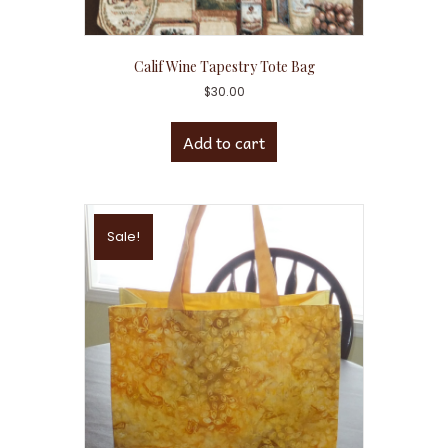
Calif Wine Tapestry Tote Bag
$
30.00
Add to cart
Sale!