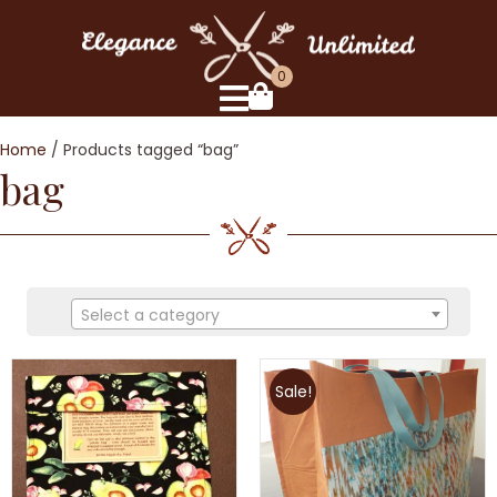
0
Home
/ Products tagged “bag”
bag
Select a category
Sale!