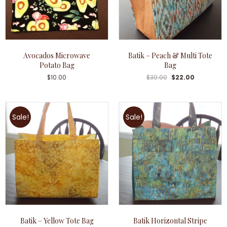
Avocados Microwave
Batik – Peach & Multi Tote
Potato Bag
Bag
$
10.00
$
30.00
$
22.00
Sale!
Sale!
Batik – Yellow Tote Bag
Batik Horizontal Stripe