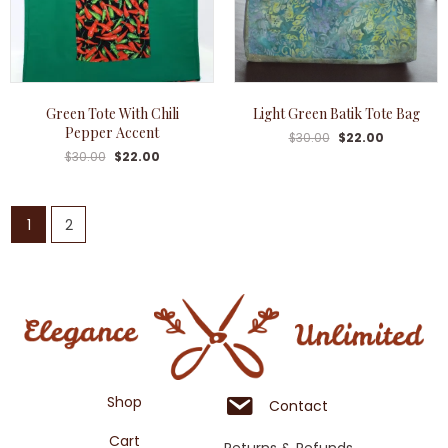
Green Tote With Chili
Light Green Batik Tote Bag
Pepper Accent
$
30.00
$
22.00
$
30.00
$
22.00
1
2
Shop
Contact
Cart