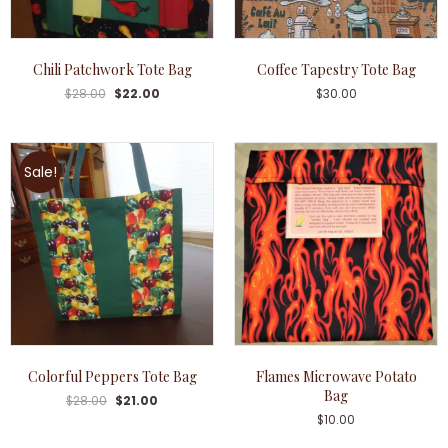
Chili Patchwork Tote Bag
Coffee Tapestry Tote Bag
$
28.00
$
22.00
$
30.00
Sale!
Colorful Peppers Tote Bag
Flames Microwave Potato
Bag
$
28.00
$
21.00
$
10.00