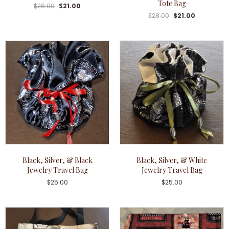
Tote Bag
$
28.00
$
21.00
$
28.00
$
21.00
Black, Silver, & Black
Black, Silver, & White
Jewelry Travel Bag
Jewelry Travel Bag
$
25.00
$
25.00