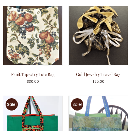
Fruit Tapestry Tote Bag
Gold Jewelry Travel Bag
$
30.00
$
25.00
Sale!
Sale!