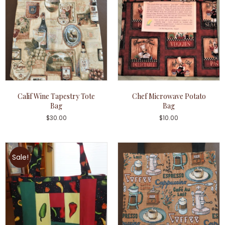
Calif Wine Tapestry Tote
Chef Microwave Potato
Bag
Bag
$
30.00
$
10.00
Sale!