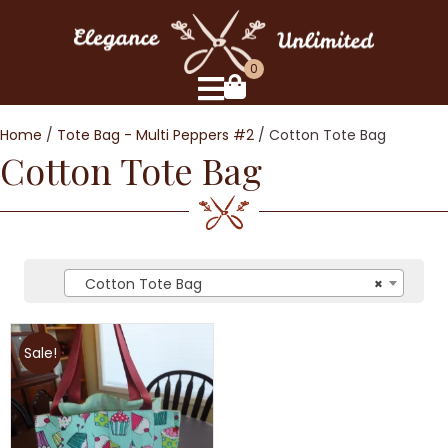
0
Home
/
Tote Bag - Multi Peppers #2
/ Cotton Tote Bag
Cotton Tote Bag
Cotton Tote Bag
×
Sale!