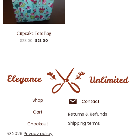
Cupcake Tote Bag
$
28.00
$
21.00
Shop
Contact
Cart
Returns & Refunds
Shipping terms
Checkout
© 2026
Privacy policy