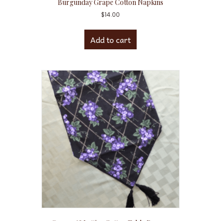
Burgunday Grape Cotton Napkins
$
14.00
Add to cart