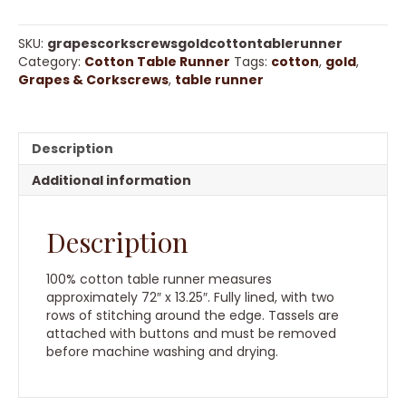
Corkscrews
Gold
Cotton
SKU:
grapescorkscrewsgoldcottontablerunner
Table
Category:
Cotton Table Runner
Tags:
cotton
,
gold
,
Runner
Grapes & Corkscrews
,
table runner
quantity
Description
Additional information
Description
100% cotton table runner measures
approximately 72″ x 13.25″. Fully lined, with two
rows of stitching around the edge. Tassels are
attached with buttons and must be removed
before machine washing and drying.