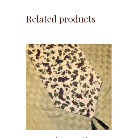
Related products