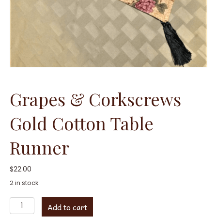
Grapes & Corkscrews
Gold Cotton Table
Runner
$
22.00
2 in stock
Grapes
Add to cart
&