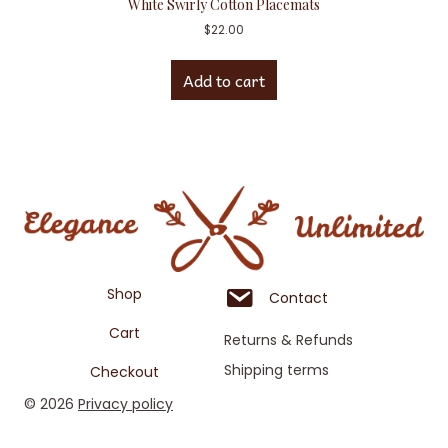
White Swirly Cotton Placemats
$
22.00
Add to cart
Shop
Contact
Cart
Returns & Refunds
Shipping terms
Checkout
© 2026
Privacy policy