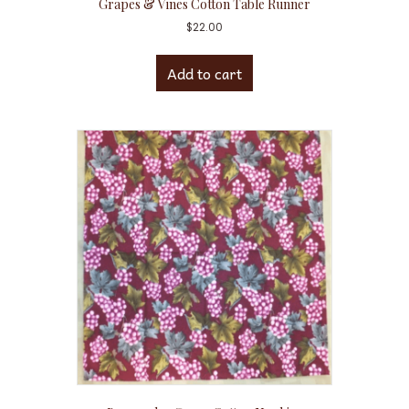
Grapes & Vines Cotton Table Runner
$
22.00
Add to cart