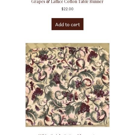
Grapes & Lattice Cotton Table Runner
$
22.00
Add to cart