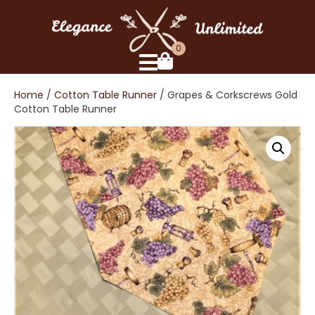
0
Home
/
Cotton Table Runner
/ Grapes & Corkscrews Gold
Cotton Table Runner