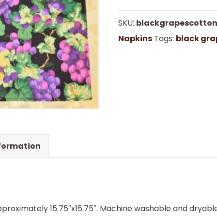
Cotton
SKU:
blackgrapescotto
Napkins
Napkins
Tags:
black gra
quantity
nformation
proximately 15.75″x15.75″. Machine washable and dryable