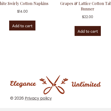
hite Swirly Cotton Napkins
Grapes & Lattice Cotton Ta
Runner
$
14.00
$
22.00
Add to cart
Add to cart
© 2026
Privacy policy