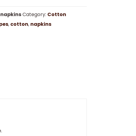
nnapkins
Category:
Cotton
pes
,
cotton
,
napkins
.