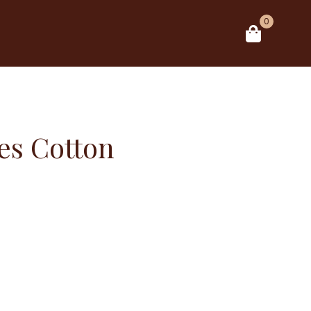
0
es Cotton