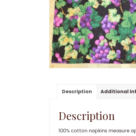
Description
Additional i
Description
100% cotton napkins measure ap