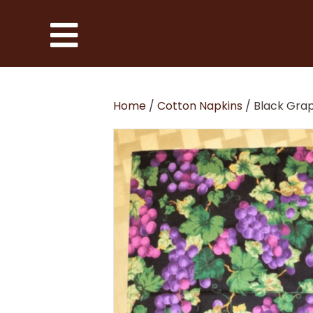
Home
/
Cotton Napkins
/ Black Gra