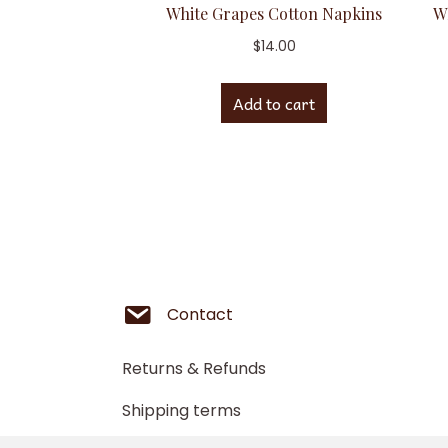
White Grapes Cotton Napkins
W
$
14.00
Add to cart
Contact
Returns & Refunds
Shipping terms