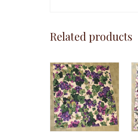
Related products