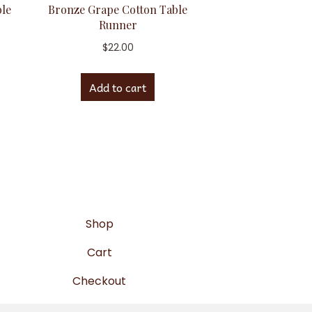
ble
Bronze Grape Cotton Table
Runner
$
22.00
Add to cart
Shop
Cart
Checkout