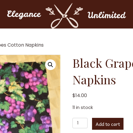
pes Cotton Napkins
Black Grap
Napkins
$
14.00
11 in stock
Black
Add to cart
Grapes