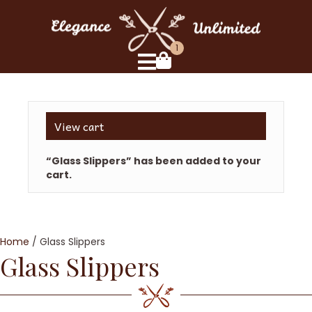
1
View cart
“Glass Slippers” has been added to your
cart.
Home
/ Glass Slippers
Glass Slippers