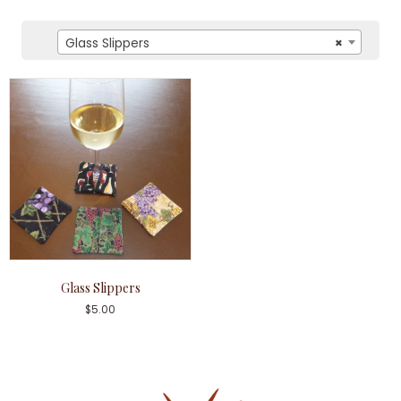
Glass Slippers
×
Glass Slippers
$
5.00