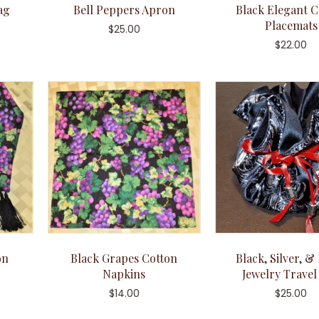
ag
Bell Peppers Apron
Black Elegant C
Placemats
$
25.00
$
22.00
on
Black Grapes Cotton
Black, Silver, &
Napkins
Jewelry Travel
$
14.00
$
25.00