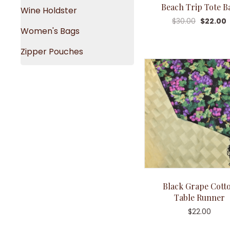
Beach Trip Tote B
Wine Holdster
$
30.00
$
22.00
Women's Bags
Zipper Pouches
Black Grape Cott
Table Runner
$
22.00