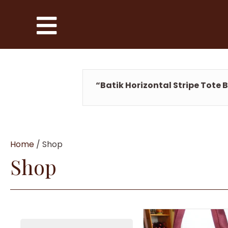
“Batik Horizontal Stripe Tote 
Home
/ Shop
Shop