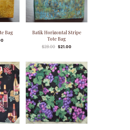
ote Bag
Batik Horizontal Stripe
Tote Bag
00
$
28.00
$
21.00