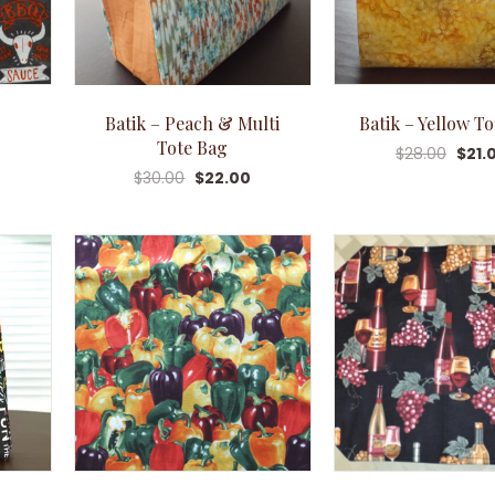
Batik – Peach & Multi
Batik – Yellow T
Tote Bag
$
28.00
$
21.
$
30.00
$
22.00