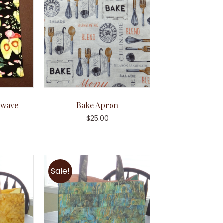
owave
Bake Apron
g
$
25.00
Sale!