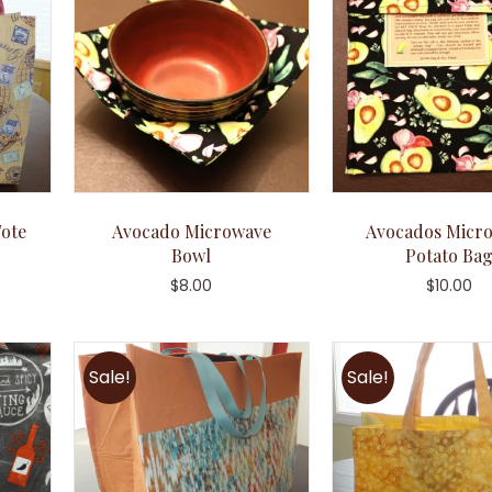
ote
Avocado Microwave
Avocados Micr
Bowl
Potato Ba
$
8.00
$
10.00
Sale!
Sale!