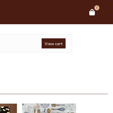
1
View cart