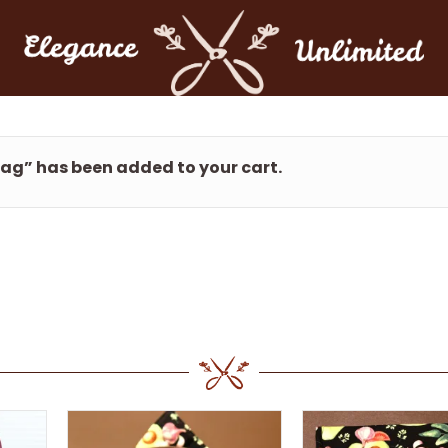
Bag” has been added to your cart.