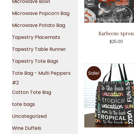
Microwave Bowl
Microwave Popcorn Bag
Microwave Potato Bag
Barbecue Apron
Tapestry Placemats
$
25.00
Tapestry Table Runner
Tapestry Tote Bags
Tote Bag - Multi Peppers
Sale!
#2
Cotton Tote Bag
tote bags
Uncategorized
Wine Duffels