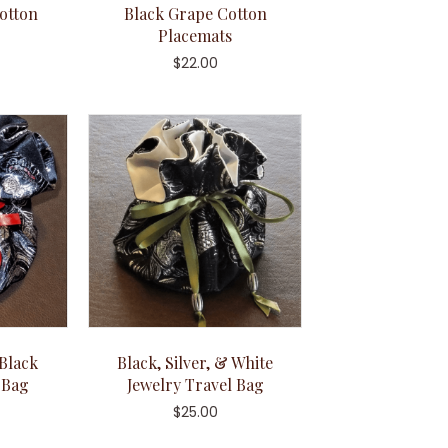
otton
Black Grape Cotton
Placemats
$
22.00
 Black
Black, Silver, & White
 Bag
Jewelry Travel Bag
$
25.00