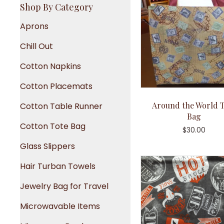
Shop By Category
Aprons
Chill Out
Cotton Napkins
Cotton Placemats
Around the World T
Cotton Table Runner
Bag
Cotton Tote Bag
$
30.00
Glass Slippers
Hair Turban Towels
Jewelry Bag for Travel
Microwavable Items